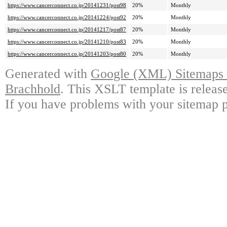
https://www.cancerconnect.co.jp/20141231/post98
20%
Monthly
https://www.cancerconnect.co.jp/20141224/post92
20%
Monthly
https://www.cancerconnect.co.jp/20141217/post87
20%
Monthly
https://www.cancerconnect.co.jp/20141210/post83
20%
Monthly
https://www.cancerconnect.co.jp/20141203/post80
20%
Monthly
Generated with
Google (XML) Sitemaps G
Brachhold
. This XSLT template is releas
If you have problems with your sitemap p