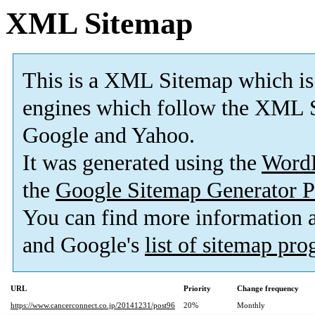
XML Sitemap
This is a XML Sitemap which is
engines which follow the XML S
Google and Yahoo.
It was generated using the
Word
the
Google Sitemap Generator P
You can find more information
and Google's
list of sitemap pr
URL
Priority
Change frequency
https://www.cancerconnect.co.jp/20141231/post96
20%
Monthly