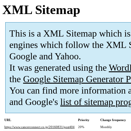
XML Sitemap
This is a XML Sitemap which is
engines which follow the XML S
Google and Yahoo.
It was generated using the
Word
the
Google Sitemap Generator P
You can find more information
and Google's
list of sitemap pr
URL
Priority
Change frequency
https://www.cancerconnect.co.jp/20160831/post404
20%
Monthly