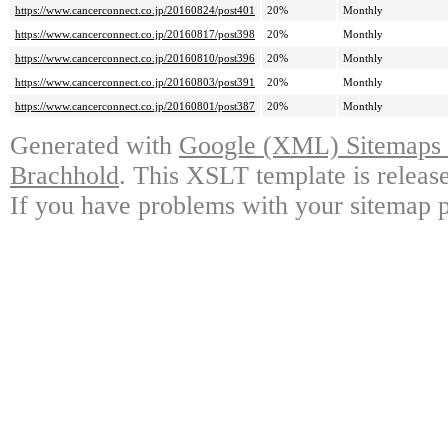
https://www.cancerconnect.co.jp/20160824/post401
20%
Monthly
https://www.cancerconnect.co.jp/20160817/post398
20%
Monthly
https://www.cancerconnect.co.jp/20160810/post396
20%
Monthly
https://www.cancerconnect.co.jp/20160803/post391
20%
Monthly
https://www.cancerconnect.co.jp/20160801/post387
20%
Monthly
Generated with
Google (XML) Sitemaps G
Brachhold
. This XSLT template is releas
If you have problems with your sitemap p